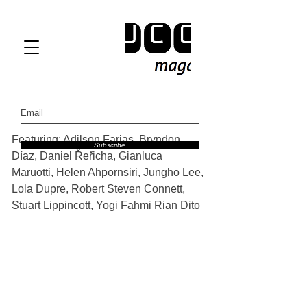
Featuring: Adilson Farias, Bryndon 
Subscribe
Díaz, Daniel Řeřicha, Gianluca 
Maruotti, Helen Ahpornsiri, Jungho Lee, 
Lola Dupre, Robert Steven Connett, 
Stuart Lippincott, Yogi Fahmi Rian Dito